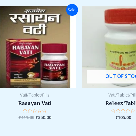
5
Original
Current
Sale!
price
price
was:
is:
₹411.00.
₹350.00.
OUT OF STO
Vati/Tablet/Pills
Vati/Tablet/Pil
Rasayan Vati
Releez Tabl
₹
411.00
₹
350.00
₹
105.00
Rated
Rated
0
0
out
out
of
of
5
5