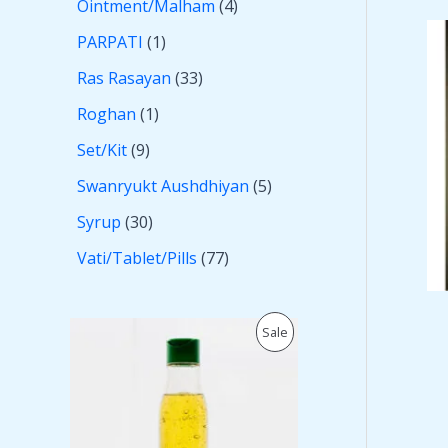
Ointment/Malham
4
PARPATI
1
Ras Rasayan
33
Roghan
1
Set/Kit
9
Swanryukt Aushdhiyan
5
Syrup
30
Vati/Tablet/Pills
77
O
C
P
Sale
r
u
i
r
R
g
r
i
e
O
n
n
a
t
D