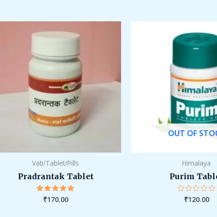
out
out
of
of
5
5
OUT OF STO
Vati/Tablet/Pills
Himalaya
Pradrantak Tablet
Purim Tabl
₹
170.00
₹
120.00
Rated
Rated
5.00
0
out of 5
out
of