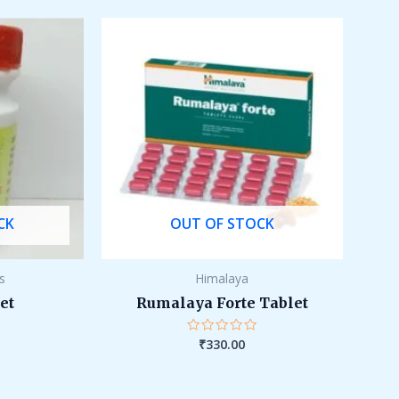
5
CK
OUT OF STOCK
ls
Himalaya
et
Rumalaya Forte Tablet
₹
330.00
Rated
0
out
of
5