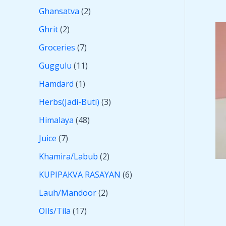
Ghansatva
2
Ghrit
2
Groceries
7
Guggulu
11
Hamdard
1
Herbs(Jadi-Buti)
3
Himalaya
48
Juice
7
Khamira/Labub
2
KUPIPAKVA RASAYAN
6
Lauh/Mandoor
2
OIls/Tila
17