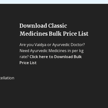
Download Classic
Medicines Bulk Price List
Are you Vaidya or Ayurvedic Doctor?
Need Ayurvedic Medicines in per kg
rate?
Click here to Download Bulk
Price List
ellation