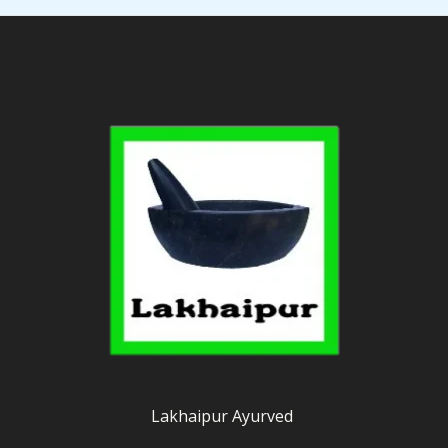
Lakhaipur Ayurved