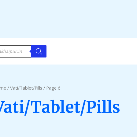
me
/
Vati/Tablet/Pills
/ Page 6
Vati/Tablet/Pills