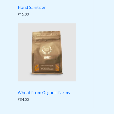
Hand Sanitizer
₹
15.00
Wheat From Organic Farms
₹
34.00