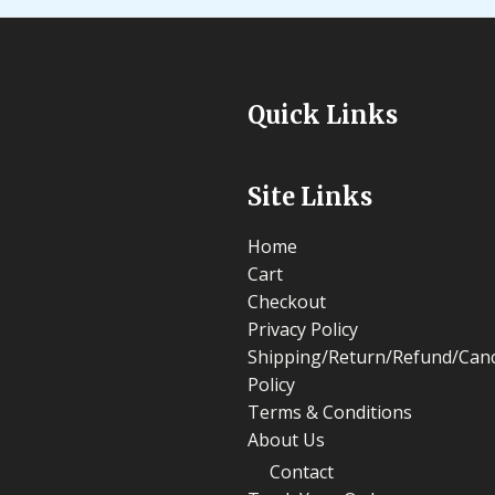
Quick Links
Site Links
Home
Cart
Checkout
Privacy Policy
Shipping/Return/Refund/Canc
Policy
Terms & Conditions
About Us
Contact