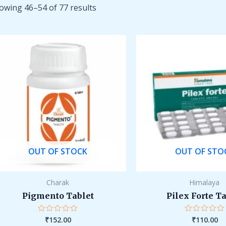
owing 46–54 of 77 results
OUT OF STOCK
OUT OF STO
Charak
Himalaya
Pigmento Tablet
Pilex Forte T
₹
152.00
₹
110.00
Rated
Rated
0
0