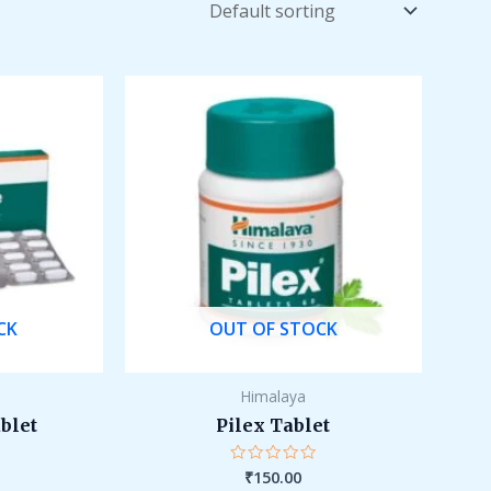
CK
OUT OF STOCK
Himalaya
ablet
Pilex Tablet
₹
150.00
Rated
0