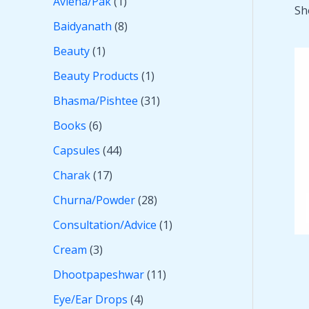
Avleha/Pak
1
Sh
Baidyanath
8
Beauty
1
Beauty Products
1
Bhasma/Pishtee
31
Books
6
Capsules
44
Charak
17
Churna/Powder
28
Consultation/Advice
1
Cream
3
Dhootpapeshwar
11
Eye/Ear Drops
4