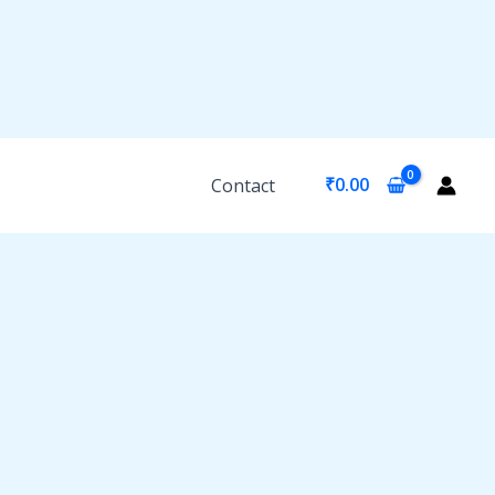
₹
0.00
Contact