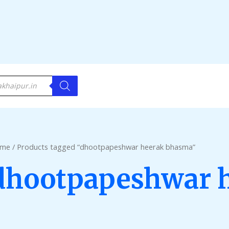
me
/ Products tagged “dhootpapeshwar heerak bhasma”
dhootpapeshwar 