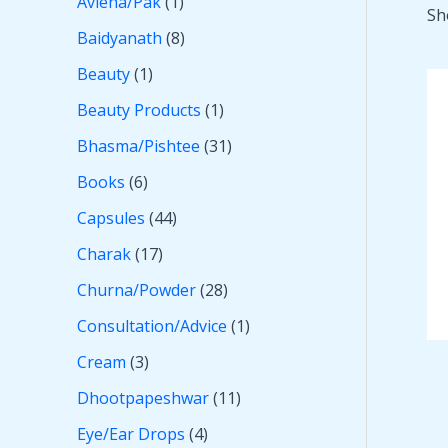
Avleha/Pak
1
Sh
Baidyanath
8
Beauty
1
Beauty Products
1
Bhasma/Pishtee
31
Books
6
Capsules
44
Charak
17
Churna/Powder
28
Consultation/Advice
1
Cream
3
Dhootpapeshwar
11
Eye/Ear Drops
4