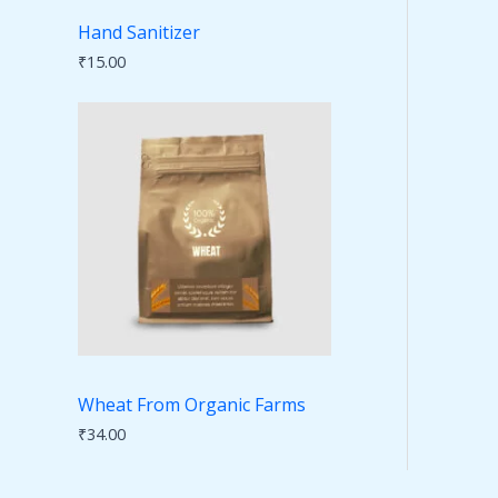
Hand Sanitizer
₹
15.00
Wheat From Organic Farms
₹
34.00