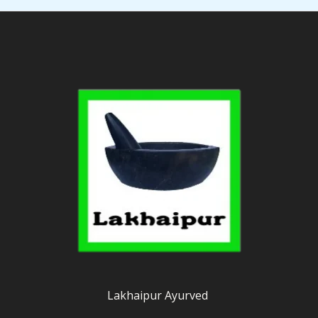
Lakhaipur Ayurved