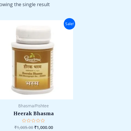
owing the single result
Original
Current
Sale!
price
price
was:
is:
₹1,005.00.
₹1,000.00.
Bhasma/Pishtee
Heerak Bhasma
₹
1,005.00
₹
1,000.00
Rated
0