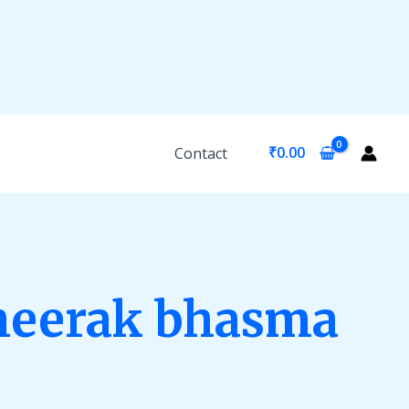
₹
0.00
Contact
heerak bhasma