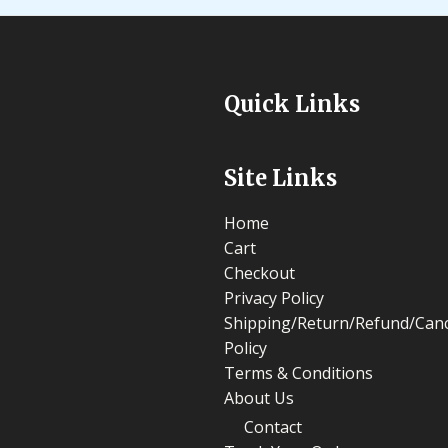
Quick Links
Site Links
Home
Cart
Checkout
Privacy Policy
Shipping/Return/Refund/Canc
Policy
Terms & Conditions
About Us
Contact