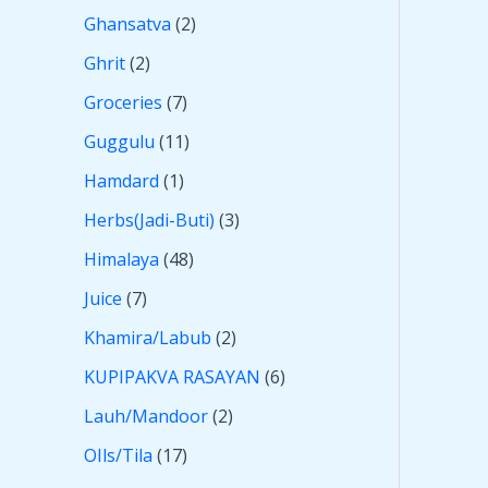
Ghansatva
2
Ghrit
2
Groceries
7
Guggulu
11
Hamdard
1
Herbs(Jadi-Buti)
3
Himalaya
48
Juice
7
Khamira/Labub
2
KUPIPAKVA RASAYAN
6
Lauh/Mandoor
2
OIls/Tila
17