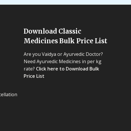
Download Classic
Medicines Bulk Price List
Are you Vaidya or Ayurvedic Doctor?
Need Ayurvedic Medicines in per kg
rate?
Click here to Download Bulk
Price List
ellation