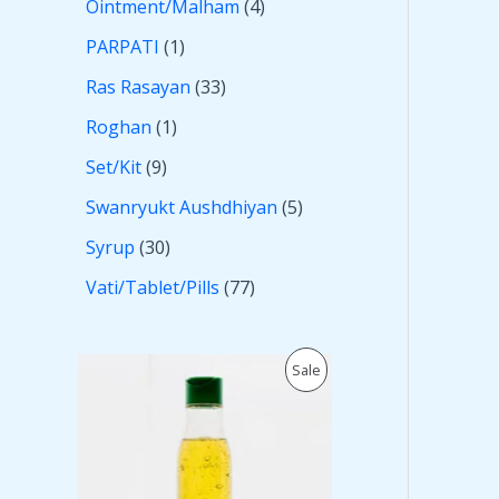
Ointment/Malham
4
PARPATI
1
Ras Rasayan
33
Roghan
1
Set/Kit
9
Swanryukt Aushdhiyan
5
Syrup
30
Vati/Tablet/Pills
77
O
C
P
Sale
r
u
i
r
R
g
r
i
e
O
n
n
a
t
D