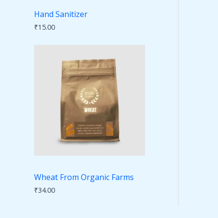
Hand Sanitizer
₹
15.00
Wheat From Organic Farms
₹
34.00