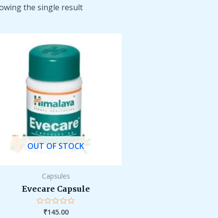
owing the single result
OUT OF STOCK
Capsules
Evecare Capsule
₹
145.00
Rated
0