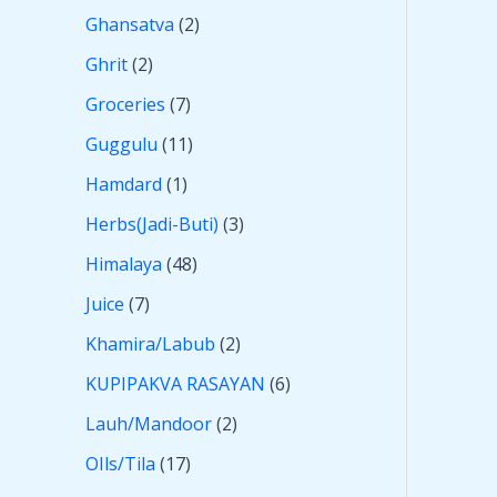
Ghansatva
2
Ghrit
2
Groceries
7
Guggulu
11
Hamdard
1
Herbs(Jadi-Buti)
3
Himalaya
48
Juice
7
Khamira/Labub
2
KUPIPAKVA RASAYAN
6
Lauh/Mandoor
2
OIls/Tila
17