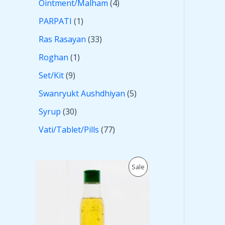
Ointment/Malham
4
PARPATI
1
Ras Rasayan
33
Roghan
1
Set/Kit
9
Swanryukt Aushdhiyan
5
Syrup
30
Vati/Tablet/Pills
77
O
C
P
Sale
r
u
i
r
R
g
r
i
e
O
n
n
a
t
D