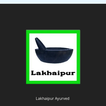
Lakhaipur Ayurved