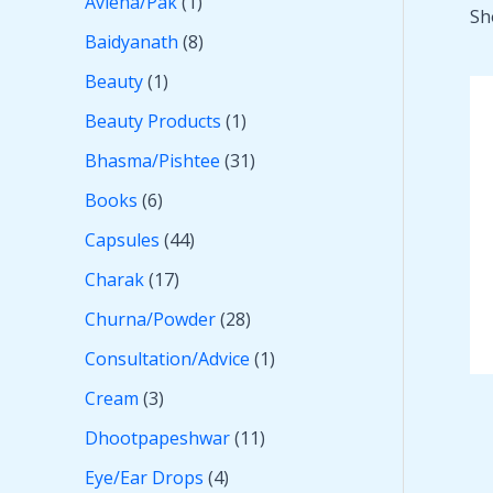
Avleha/Pak
1
Sh
Baidyanath
8
Beauty
1
Beauty Products
1
Bhasma/Pishtee
31
Books
6
Capsules
44
Charak
17
Churna/Powder
28
Consultation/Advice
1
Cream
3
Dhootpapeshwar
11
Eye/Ear Drops
4