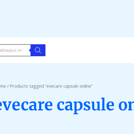
me
/ Products tagged “evecare capsule online”
evecare capsule o