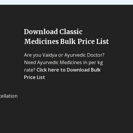
Download Classic
Medicines Bulk Price List
Are you Vaidya or Ayurvedic Doctor?
Need Ayurvedic Medicines in per kg
rate?
Click here to Download Bulk
Price List
ellation