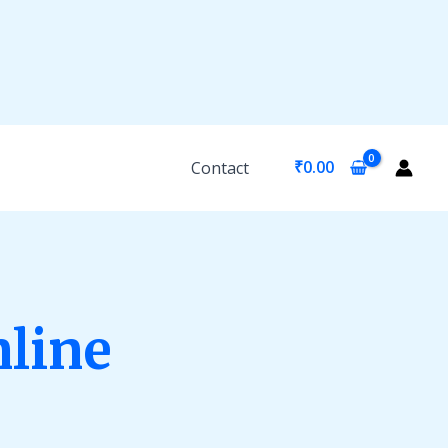
₹
0.00
Contact
nline