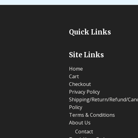
Quick Links
Site Links
Home
Cart
Checkout
Privacy Policy
Shipping/Return/Refund/Canc
Policy
Terms & Conditions
About Us
Contact