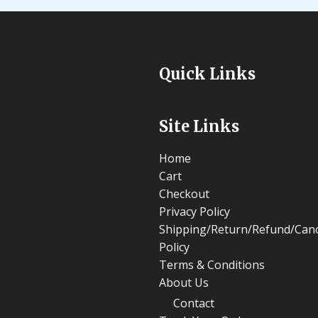
Quick Links
Site Links
Home
Cart
Checkout
Privacy Policy
Shipping/Return/Refund/Canc
Policy
Terms & Conditions
About Us
Contact