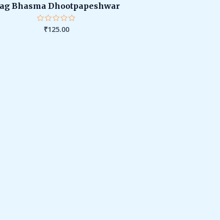
ag Bhasma Dhootpapeshwar
₹
125.00
Rated
0
out
of
5