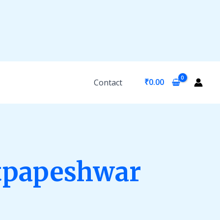
₹
0.00
Contact
tpapeshwar