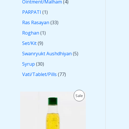
Ointment/Malham
4
PARPATI
1
Ras Rasayan
33
Roghan
1
Set/Kit
9
Swanryukt Aushdhiyan
5
Syrup
30
Vati/Tablet/Pills
77
O
C
P
Sale
r
u
i
r
R
g
r
i
e
O
n
n
a
t
D