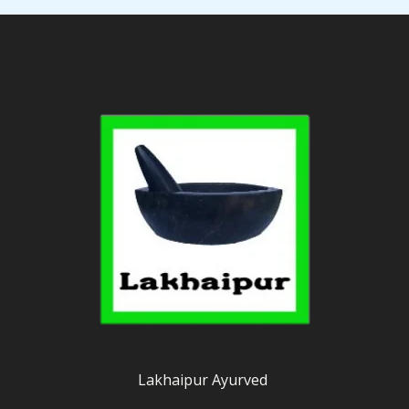
Lakhaipur Ayurved