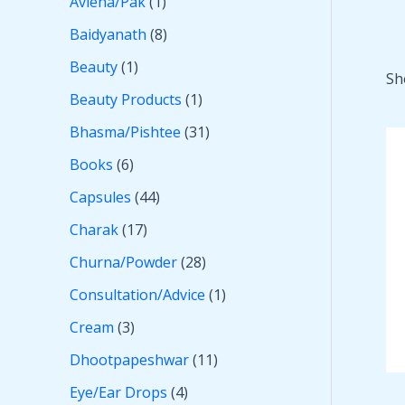
Avleha/Pak
1
Baidyanath
8
Beauty
1
Sh
Beauty Products
1
Bhasma/Pishtee
31
Books
6
Capsules
44
Charak
17
Churna/Powder
28
Consultation/Advice
1
Cream
3
Dhootpapeshwar
11
Eye/Ear Drops
4