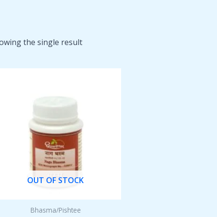
owing the single result
OUT OF STOCK
Bhasma/Pishtee