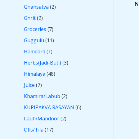
N
Ghansatva
2
Ghrit
2
Groceries
7
Guggulu
11
Hamdard
1
Herbs(Jadi-Buti)
3
Himalaya
48
Juice
7
Khamira/Labub
2
KUPIPAKVA RASAYAN
6
Lauh/Mandoor
2
OIls/Tila
17