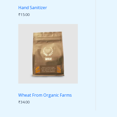
Hand Sanitizer
₹
15.00
Wheat From Organic Farms
₹
34.00