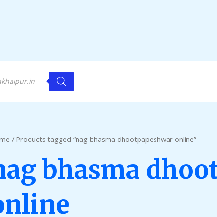
me
/ Products tagged “nag bhasma dhootpapeshwar online”
nag bhasma dhoo
online