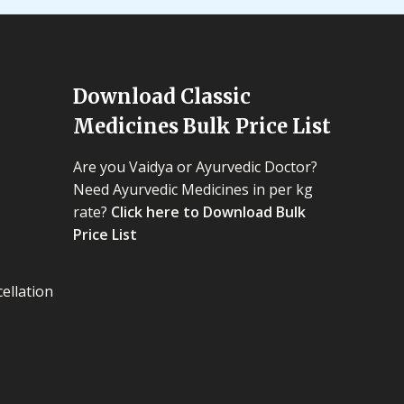
Download Classic
Medicines Bulk Price List
Are you Vaidya or Ayurvedic Doctor?
Need Ayurvedic Medicines in per kg
rate?
Click here to Download Bulk
Price List
ellation