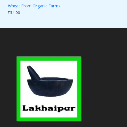
Wheat From Organic Farms
₹
34.00