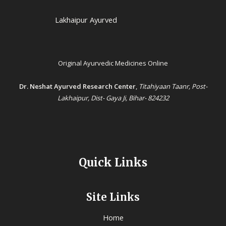
Lakhaipur Ayurved
Original Ayurvedic Medicines Online
Dr. Neshat Ayurved Research Center
,
Titahiyaan Taanr, Post-
Lakhaipur, Dist- Gaya Ji, Bihar- 824232
Quick Links
Site Links
Home