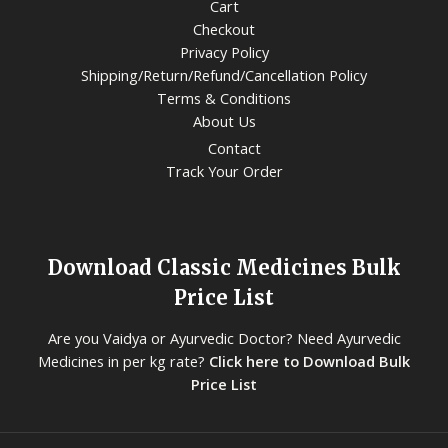
Cart
Checkout
Privacy Policy
Shipping/Return/Refund/Cancellation Policy
Terms & Conditions
About Us
Contact
Track Your Order
Download Classic Medicines Bulk
Price List
Are you Vaidya or Ayurvedic Doctor? Need Ayurvedic
Medicines in per kg rate?
Click here to Download Bulk
Price List