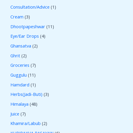
Consultation/Advice
1
Cream
3
Dhootpapeshwar
11
Eye/Ear Drops
4
Ghansatva
2
Ghrit
2
Groceries
7
Guggulu
11
Hamdard
1
Herbs(Jadi-Buti)
3
Himalaya
48
Juice
7
Khamira/Labub
2
KUPIPAKVA RASAYAN
6