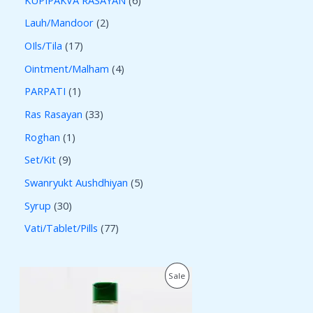
Lauh/Mandoor
2
OIls/Tila
17
Ointment/Malham
4
PARPATI
1
Ras Rasayan
33
Roghan
1
Set/Kit
9
Swanryukt Aushdhiyan
5
Syrup
30
Vati/Tablet/Pills
77
O
C
P
Sale
r
u
i
r
R
g
r