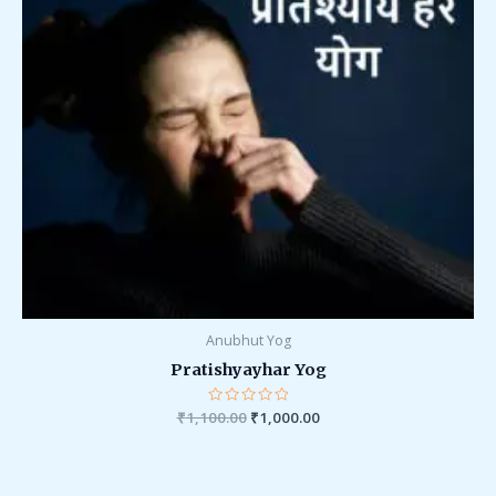
Anubhut Yog
Pratishyayhar Yog
₹
1,100.00
Rated
₹
1,000.00
0
out
of
5