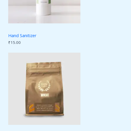
Hand Sanitizer
₹
15.00