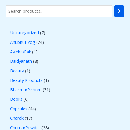
Uncategorized
7
Anubhut Yog
24
Avleha/Pak
1
Baidyanath
8
Beauty
1
Beauty Products
1
Bhasma/Pishtee
31
Books
6
Capsules
44
Charak
17
Churna/Powder
28