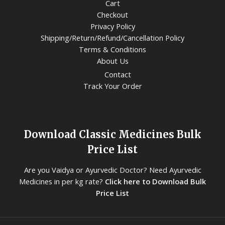
Cart
Checkout
Privacy Policy
Shipping/Return/Refund/Cancellation Policy
Terms & Conditions
About Us
Contact
Track Your Order
Download Classic Medicines Bulk
Price List
Are you Vaidya or Ayurvedic Doctor? Need Ayurvedic
Medicines in per kg rate?
Click here to Download Bulk
Price List