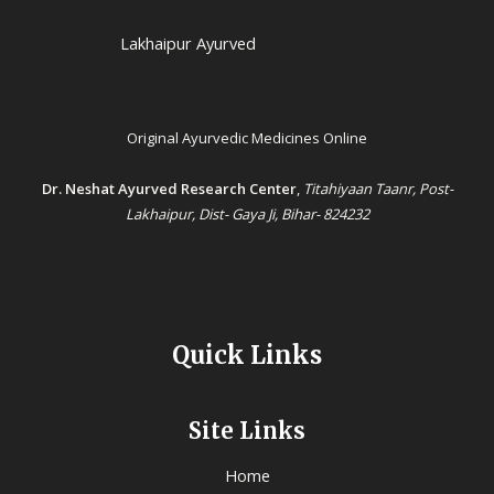
Lakhaipur Ayurved
Original Ayurvedic Medicines Online
Dr. Neshat Ayurved Research Center
,
Titahiyaan Taanr, Post-
Lakhaipur, Dist- Gaya Ji, Bihar- 824232
Quick Links
Site Links
Home