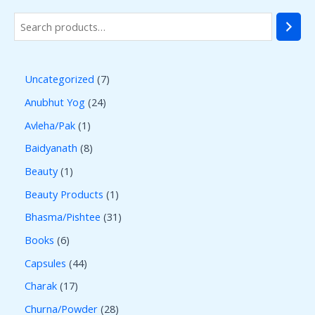
Uncategorized
7
Anubhut Yog
24
Avleha/Pak
1
Baidyanath
8
Beauty
1
Beauty Products
1
Bhasma/Pishtee
31
Books
6
Capsules
44
Charak
17
Churna/Powder
28