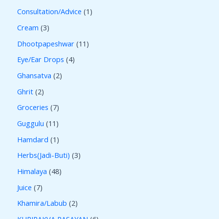
Consultation/Advice
1
Cream
3
Dhootpapeshwar
11
Eye/Ear Drops
4
Ghansatva
2
Ghrit
2
Groceries
7
Guggulu
11
Hamdard
1
Herbs(Jadi-Buti)
3
Himalaya
48
Juice
7
Khamira/Labub
2
KUPIPAKVA RASAYAN
6