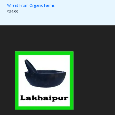
Wheat From Organic Farms
₹
34.00