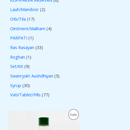
Lauh/Mandoor
2
OIls/Tila
17
Ointment/Malham
4
PARPATI
1
Ras Rasayan
33
Roghan
1
Set/Kit
9
Swanryukt Aushdhiyan
5
Syrup
30
Vati/Tablet/Pills
77
O
C
P
Sale
r
u
i
r
R
g
r