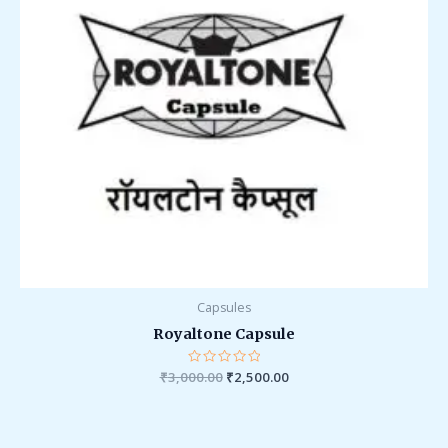
Capsules
Royaltone Capsule
₹
3,000.00
Rated
₹
2,500.00
0
out
of
5