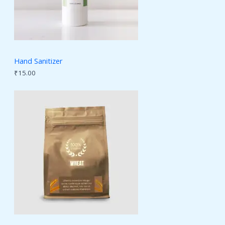
Hand Sanitizer
₹
15.00