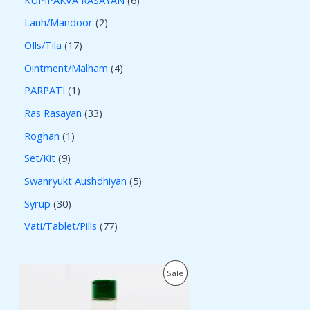
Lauh/Mandoor
2
OIls/Tila
17
Ointment/Malham
4
PARPATI
1
Ras Rasayan
33
Roghan
1
Set/Kit
9
Swanryukt Aushdhiyan
5
Syrup
30
Vati/Tablet/Pills
77
O
C
P
Sale
r
u
i
r
R
g
r