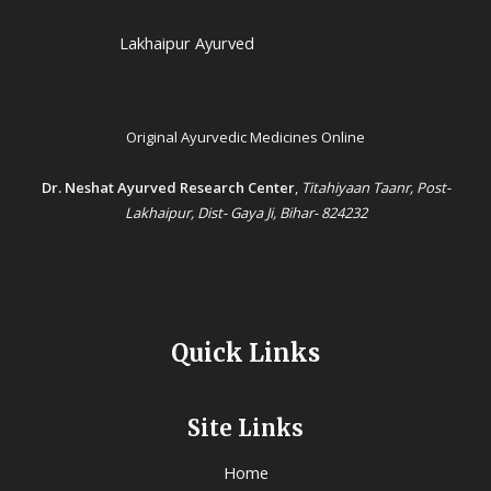
Lakhaipur Ayurved
Original Ayurvedic Medicines Online
Dr. Neshat Ayurved Research Center
,
Titahiyaan Taanr, Post-
Lakhaipur, Dist- Gaya Ji, Bihar- 824232
Quick Links
Site Links
Home