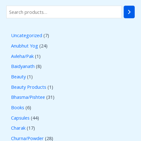
Uncategorized
7
Anubhut Yog
24
Avleha/Pak
1
Baidyanath
8
Beauty
1
Beauty Products
1
Bhasma/Pishtee
31
Books
6
Capsules
44
Charak
17
Churna/Powder
28