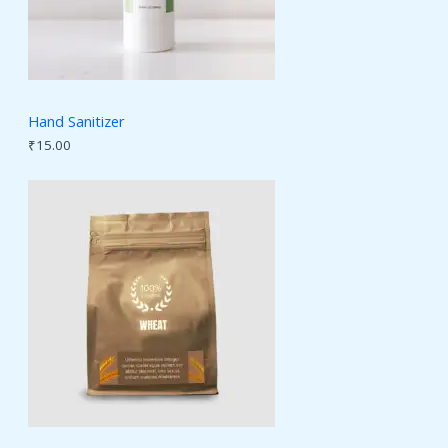
Hand Sanitizer
₹
15.00