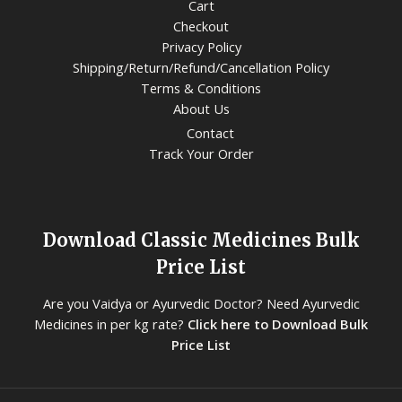
Cart
Checkout
Privacy Policy
Shipping/Return/Refund/Cancellation Policy
Terms & Conditions
About Us
Contact
Track Your Order
Download Classic Medicines Bulk
Price List
Are you Vaidya or Ayurvedic Doctor? Need Ayurvedic
Medicines in per kg rate?
Click here to Download Bulk
Price List