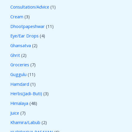
Consultation/Advice
1
Cream
3
Dhootpapeshwar
11
Eye/Ear Drops
4
Ghansatva
2
Ghrit
2
Groceries
7
Guggulu
11
Hamdard
1
Herbs(Jadi-Buti)
3
Himalaya
48
Juice
7
Khamira/Labub
2
KUPIPAKVA RASAYAN
6