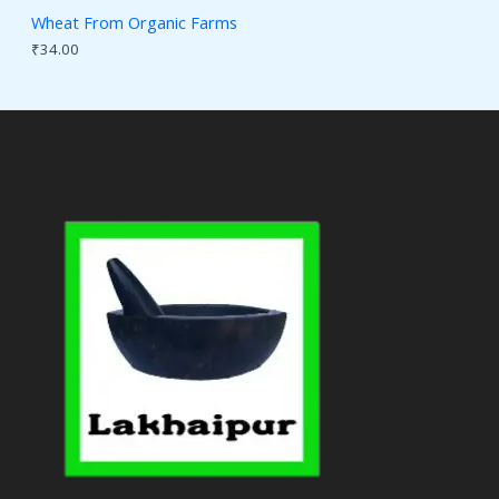
Wheat From Organic Farms
₹
34.00