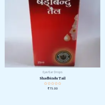
Eye/Ear Drops
Shadbindu Tail
Rated
₹
75.00
0
out
of
5