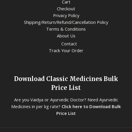
Cart
Checkout
Privacy Policy
Shipping/Return/Refund/Cancellation Policy
Terms & Conditions
About Us
Contact
Track Your Order
Download Classic Medicines Bulk
Price List
Are you Vaidya or Ayurvedic Doctor? Need Ayurvedic
Medicines in per kg rate?
Click here to Download Bulk
Price List