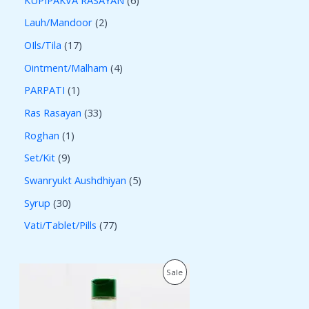
Lauh/Mandoor
2
OIls/Tila
17
Ointment/Malham
4
PARPATI
1
Ras Rasayan
33
Roghan
1
Set/Kit
9
Swanryukt Aushdhiyan
5
Syrup
30
Vati/Tablet/Pills
77
O
C
P
Sale
r
u
i
r
R
g
r