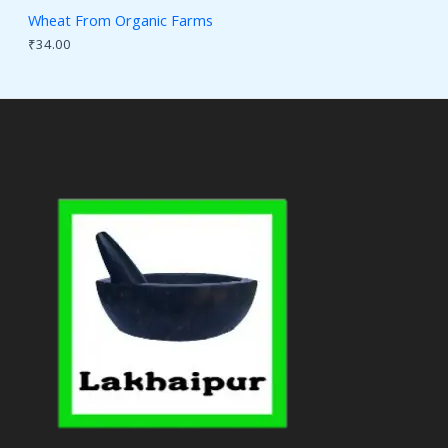
Wheat From Organic Farms
₹
34.00