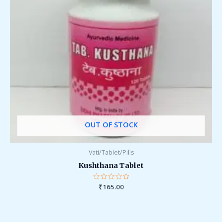
OUT OF STOCK
Vati/Tablet/Pills
Kushthana Tablet
Rated
₹
165.00
0
out
of
5