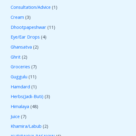
Consultation/Advice
1
Cream
3
Dhootpapeshwar
11
Eye/Ear Drops
4
Ghansatva
2
Ghrit
2
Groceries
7
Guggulu
11
Hamdard
1
Herbs(Jadi-Buti)
3
Himalaya
48
Juice
7
Khamira/Labub
2
KUPIPAKVA RASAYAN
6