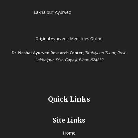
Lakhaipur Ayurved
Original Ayurvedic Medicines Online
Dr. Neshat Ayurved Research Center
,
Titahiyaan Taanr, Post-
Lakhaipur, Dist- Gaya Ji, Bihar- 824232
Quick Links
Site Links
Home