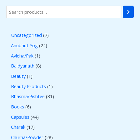
Uncategorized
7
Anubhut Yog
24
Avleha/Pak
1
Baidyanath
8
Beauty
1
Beauty Products
1
Bhasma/Pishtee
31
Books
6
Capsules
44
Charak
17
Churna/Powder
28