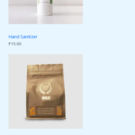
Hand Sanitizer
₹
15.00