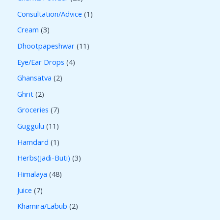
Consultation/Advice
1
Cream
3
Dhootpapeshwar
11
Eye/Ear Drops
4
Ghansatva
2
Ghrit
2
Groceries
7
Guggulu
11
Hamdard
1
Herbs(Jadi-Buti)
3
Himalaya
48
Juice
7
Khamira/Labub
2