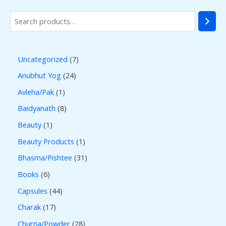
Uncategorized
7
Anubhut Yog
24
Avleha/Pak
1
Baidyanath
8
Beauty
1
Beauty Products
1
Bhasma/Pishtee
31
Books
6
Capsules
44
Charak
17
Churna/Powder
28