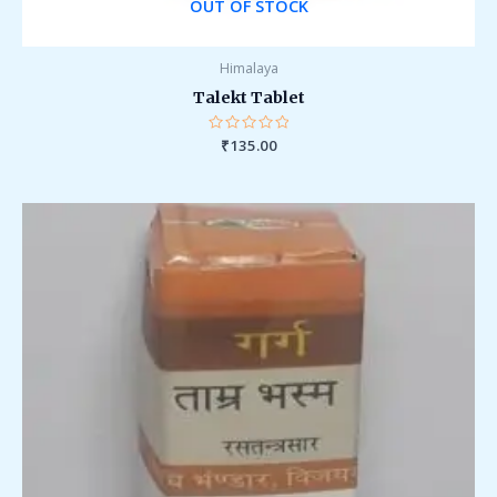
OUT OF STOCK
Himalaya
Talekt Tablet
Rated
₹
135.00
0
out
of
5