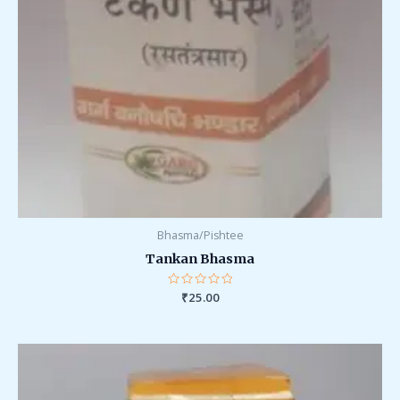
Bhasma/Pishtee
Tankan Bhasma
Rated
₹
25.00
0
out
of
5