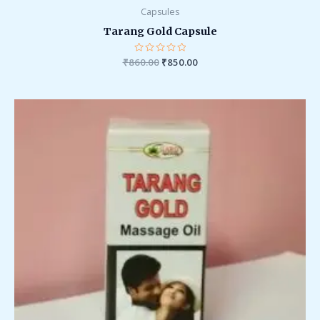
Capsules
Tarang Gold Capsule
₹
860.00
Rated
₹
850.00
0
out
of
5