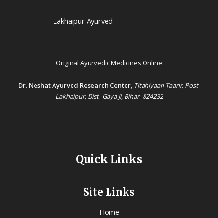
Lakhaipur Ayurved
Original Ayurvedic Medicines Online
Dr. Neshat Ayurved Research Center
,
Titahiyaan Taanr, Post-
Lakhaipur, Dist- Gaya Ji, Bihar- 824232
Quick Links
Site Links
Home