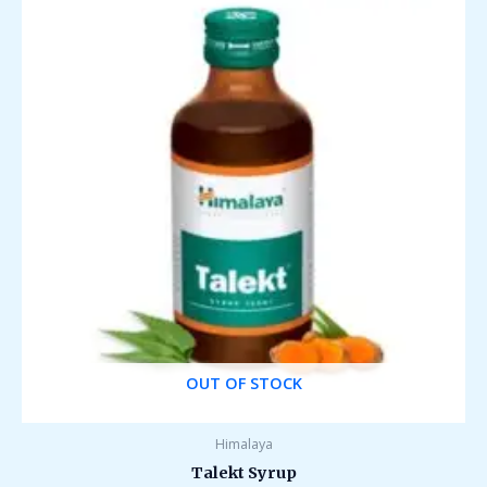
OUT OF STOCK
Himalaya
Talekt Syrup