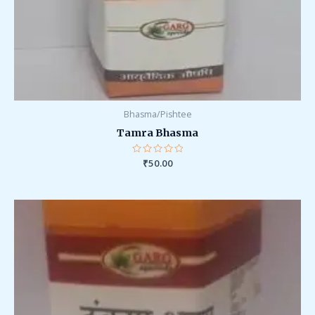
Bhasma/Pishtee
Tamra Bhasma
Rated
₹
50.00
0
out
of
5