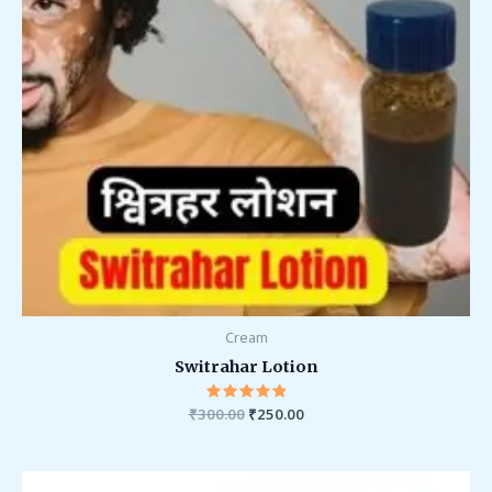
Cream
Switrahar Lotion
₹
300.00
Rated
₹
250.00
5.00
out of 5