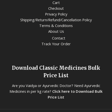
Cart
Checkout
Privacy Policy
Shipping/Return/Refund/Cancellation Policy
Terms & Conditions
About Us
Contact
Track Your Order
Download Classic Medicines Bulk
Price List
Are you Vaidya or Ayurvedic Doctor? Need Ayurvedic
Medicines in per kg rate?
Click here to Download Bulk
Price List