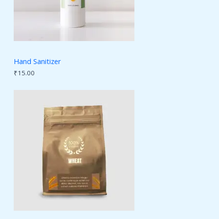
Hand Sanitizer
₹
15.00