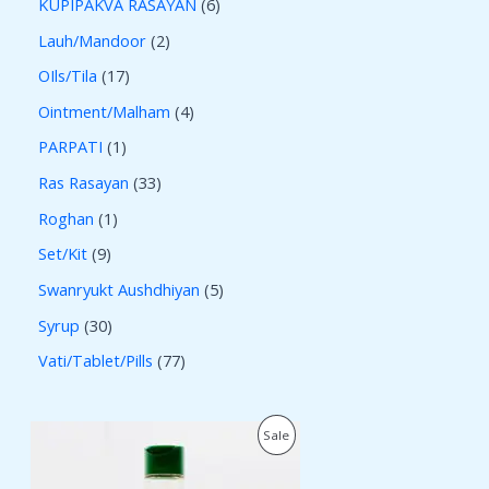
KUPIPAKVA RASAYAN
6
Lauh/Mandoor
2
OIls/Tila
17
Ointment/Malham
4
PARPATI
1
Ras Rasayan
33
Roghan
1
Set/Kit
9
Swanryukt Aushdhiyan
5
Syrup
30
Vati/Tablet/Pills
77
O
C
P
Sale
r
u
i
r
R
g
r