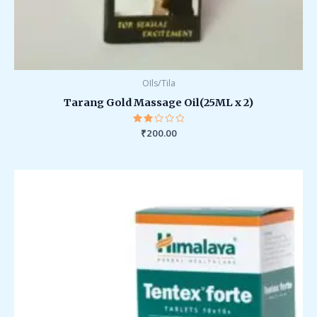
OIls/Tila
Tarang Gold Massage Oil(25ML x 2)
Rated
₹
200.00
2.00
out
of 5