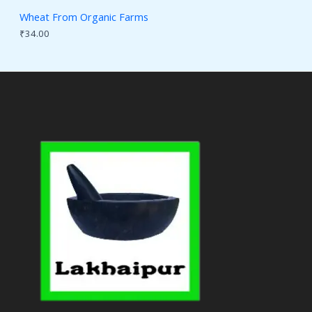
Wheat From Organic Farms
₹
34.00