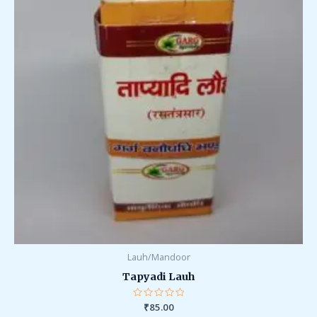
Lauh/Mandoor
Tapyadi Lauh
Rated
₹
85.00
0