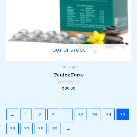
OUT OF STOCK
Himalaya
Tentex Forte
Rated
₹
90.00
0
out
of
5
←
1
2
3
…
32
33
34
35
36
37
38
39
→