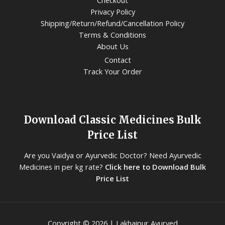
Checkout
Privacy Policy
Shipping/Return/Refund/Cancellation Policy
Terms & Conditions
About Us
Contact
Track Your Order
Download Classic Medicines Bulk
Price List
Are you Vaidya or Ayurvedic Doctor? Need Ayurvedic
Medicines in per kg rate?
Click here to Download Bulk
Price List
Copyright © 2026 | Lakhaipur Ayurved