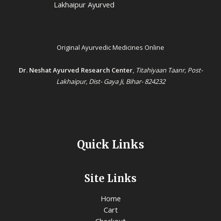
Lakhaipur Ayurved
Original Ayurvedic Medicines Online
Dr. Neshat Ayurved Research Center
,
Titahiyaan Taanr, Post-
Lakhaipur, Dist- Gaya Ji, Bihar- 824232
Quick Links
Site Links
Home
Cart