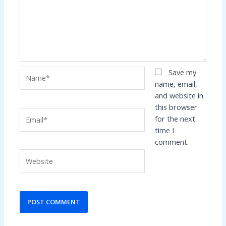
Name*
Save my
name, email,
and website in
this browser
Email*
for the next
time I
comment.
Website