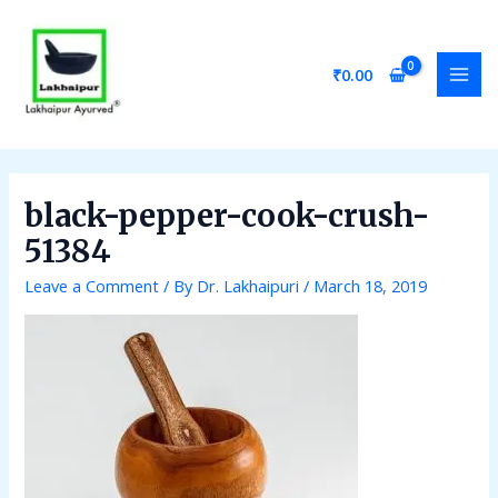
Skip
Post
MAI
to
navigation
MEN
content
₹
0.00
black-pepper-cook-crush-
51384
Leave a Comment
/ By
Dr. Lakhaipuri
/
March 18, 2019