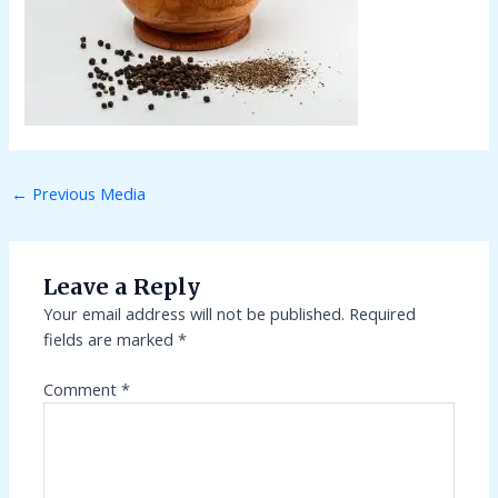
←
Previous Media
Leave a Reply
Your email address will not be published.
Required
fields are marked
*
Comment
*