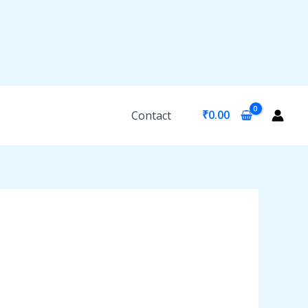
₹
0.00
Contact