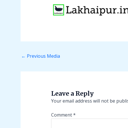
←
Previous Media
Leave a Reply
Your email address will not be publi
Comment
*