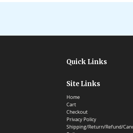
Quick Links
Site Links
Home
Cart
Checkout
Privacy Policy
Shipping/Return/Refund/Canc