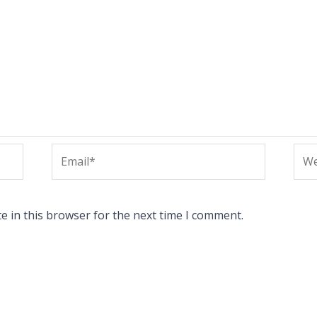
Email*
Web
e in this browser for the next time I comment.