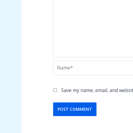
Name*
Save my name, email, and websit