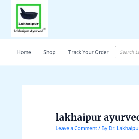
Skip
Post
to
navigation
content
Products
Home
Shop
Track Your Order
search
lakhaipur ayurve
Leave a Comment
/ By
Dr. Lakhaipu