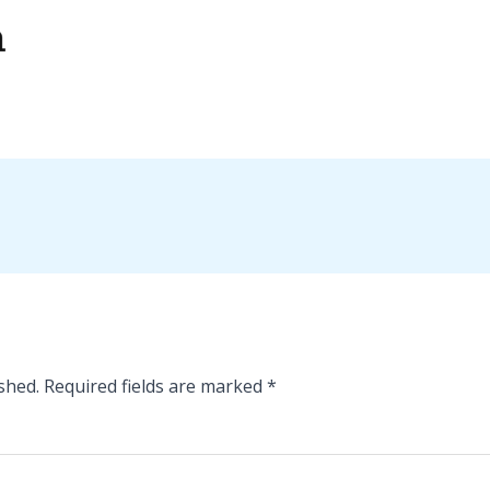
shed.
Required fields are marked
*