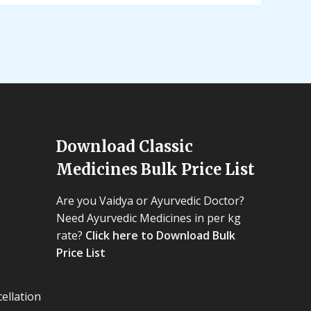
Download Classic
Medicines Bulk Price List
Are you Vaidya or Ayurvedic Doctor?
Need Ayurvedic Medicines in per kg
rate?
Click here to Download Bulk
Price List
ellation