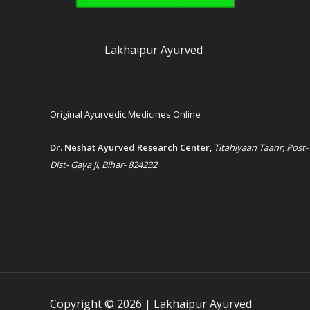
Lakhaipur Ayurved
Original Ayurvedic Medicines Online
Dr. Neshat Ayurved Research Center
,
Titahiyaan Taanr, Post-
Dist- Gaya Ji, Bihar- 824232
Copyright © 2026 | Lakhaipur Ayurved