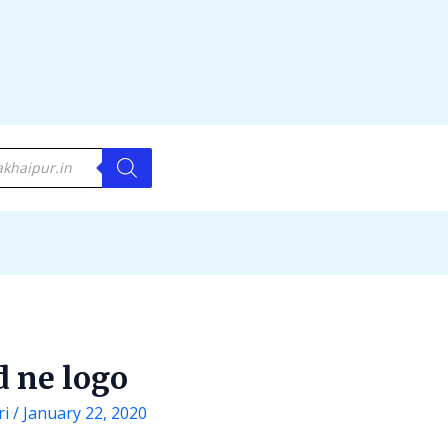
d ne logo
ri
/
January 22, 2020