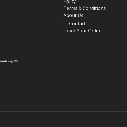
Policy
Terms & Conditions
About Us
Contact
Track Your Order
 Lakhaipur,