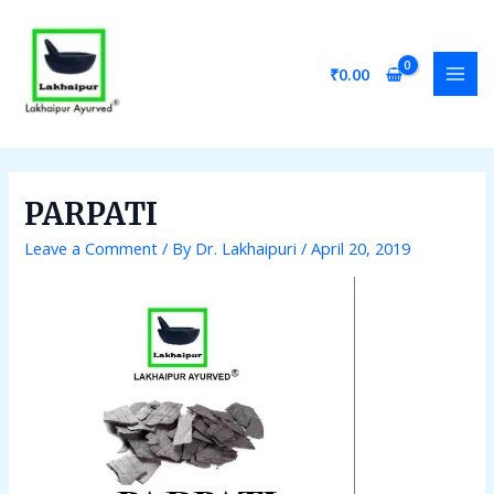
Skip
Post
MAI
to
navigation
MEN
content
₹
0.00
PARPATI
Leave a Comment
/ By
Dr. Lakhaipuri
/
April 20, 2019