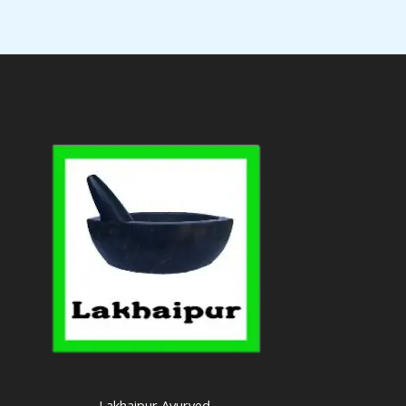
Lakhaipur Ayurved