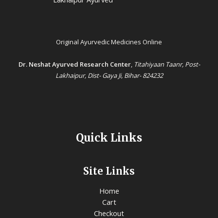
Original Ayurvedic Medicines Online
Dr. Neshat Ayurved Research Center
,
Titahiyaan Taanr, Post-
Lakhaipur, Dist- Gaya Ji, Bihar- 824232
Quick Links
Site Links
Home
Cart
Checkout