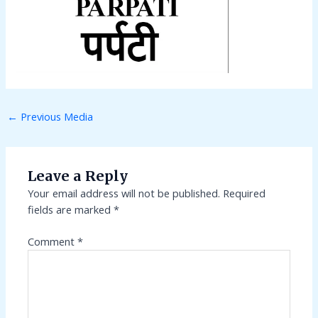
←
Previous Media
Leave a Reply
Your email address will not be published.
Required
fields are marked
*
Comment
*