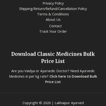
Privacy Policy
Shipping/Return/Refund/Cancellation Policy
Terms & Conditions
About Us
Contact
Track Your Order
Download Classic Medicines Bulk
Price List
Are you Vaidya or Ayurvedic Doctor? Need Ayurvedic
Medicines in per kg rate?
Click here to Download Bulk
Price List
Copyright © 2026 | Lakhaipur Ayurved