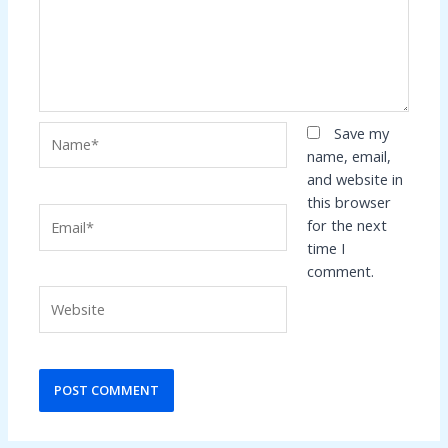
Name*
Save my
name, email,
and website in
this browser
Email*
for the next
time I
comment.
Website