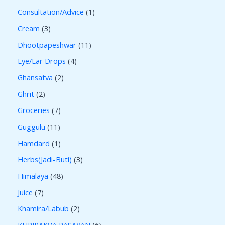
Consultation/Advice
1
Cream
3
Dhootpapeshwar
11
Eye/Ear Drops
4
Ghansatva
2
Ghrit
2
Groceries
7
Guggulu
11
Hamdard
1
Herbs(Jadi-Buti)
3
Himalaya
48
Juice
7
Khamira/Labub
2
KUPIPAKVA RASAYAN
6