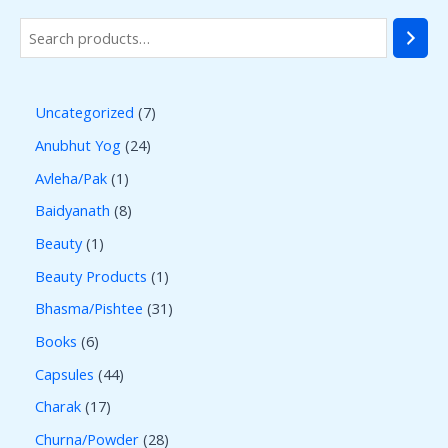
Uncategorized
7
Anubhut Yog
24
Avleha/Pak
1
Baidyanath
8
Beauty
1
Beauty Products
1
Bhasma/Pishtee
31
Books
6
Capsules
44
Charak
17
Churna/Powder
28