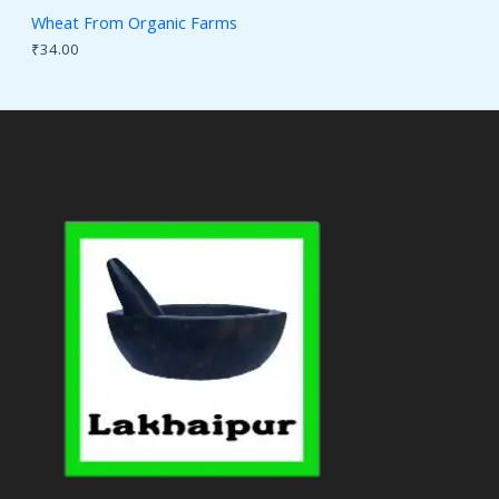
Wheat From Organic Farms
₹
34.00