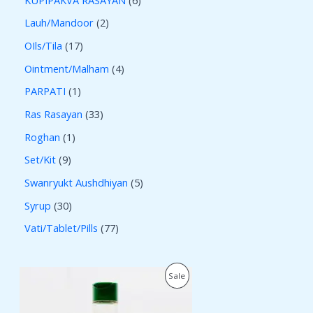
Lauh/Mandoor
2
OIls/Tila
17
Ointment/Malham
4
PARPATI
1
Ras Rasayan
33
Roghan
1
Set/Kit
9
Swanryukt Aushdhiyan
5
Syrup
30
Vati/Tablet/Pills
77
O
C
P
Sale
r
u
i
r
R
g
r