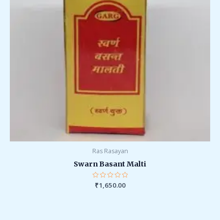
Ras Rasayan
Swarn Basant Malti
Rated
₹
1,650.00
0
out
of
5