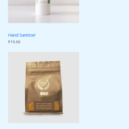
Hand Sanitizer
₹
15.00