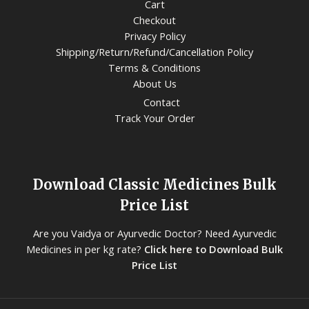
Cart
Checkout
Privacy Policy
Shipping/Return/Refund/Cancellation Policy
Terms & Conditions
About Us
Contact
Track Your Order
Download Classic Medicines Bulk
Price List
Are you Vaidya or Ayurvedic Doctor? Need Ayurvedic
Medicines in per kg rate?
Click here to Download Bulk
Price List