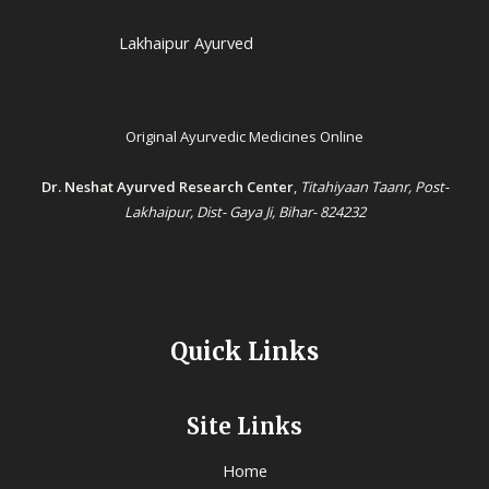
Lakhaipur Ayurved
Original Ayurvedic Medicines Online
Dr. Neshat Ayurved Research Center
,
Titahiyaan Taanr, Post-
Lakhaipur, Dist- Gaya Ji, Bihar- 824232
Quick Links
Site Links
Home