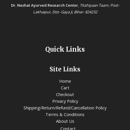
Dr. Neshat Ayurved Research Center
,
Titahiyaan Taanr, Post-
Lakhaipur, Dist- Gaya Ji, Bihar- 824232
Quick Links
Site Links
Home
Cart
Checkout
Privacy Policy
Shipping/Return/Refund/Cancellation Policy
Terms & Conditions
About Us
Contact