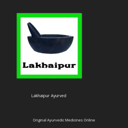
Lakhaipur Ayurved
Original Ayurvedic Medicines Online