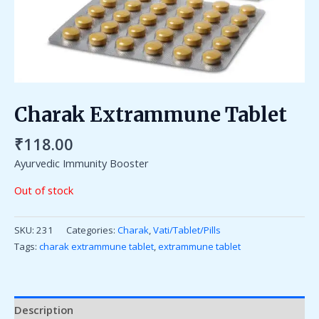
Charak Extrammune Tablet
₹
118.00
Ayurvedic Immunity Booster
Out of stock
SKU:
231
Categories:
Charak
,
Vati/Tablet/Pills
Tags:
charak extrammune tablet
,
extrammune tablet
Description