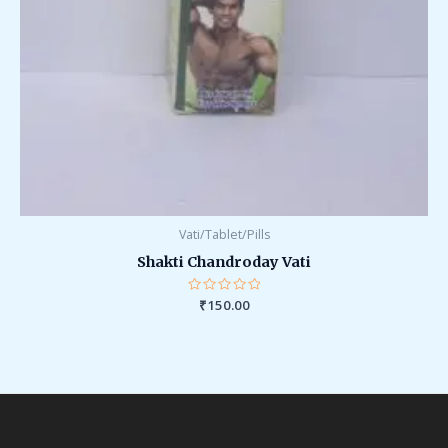
Vati/Tablet/Pills
Shakti Chandroday Vati
Rated
₹
150.00
0
out
of
5