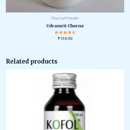
Churna/Powder
Udramrit Churna
₹
Rated
150.00
4.67
out of 5
Related products