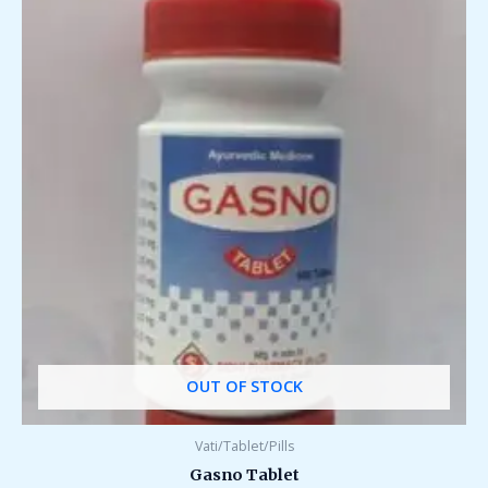
OUT OF STOCK
Vati/Tablet/Pills
Gasno Tablet