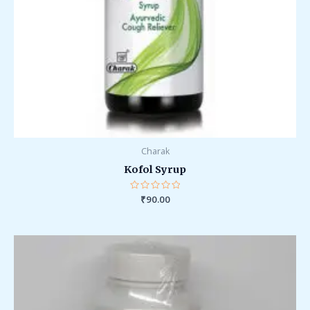
Charak
Kofol Syrup
Rated
₹
90.00
0
out
of
5