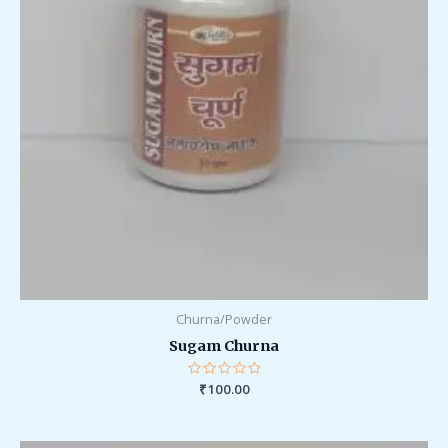
Churna/Powder
Sugam Churna
Rated
₹
100.00
0
out
of
5