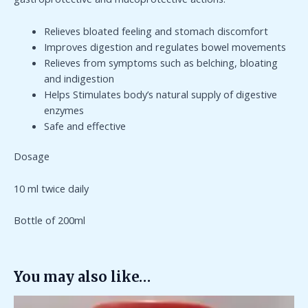
Relieves bloated feeling and stomach discomfort
Improves digestion and regulates bowel movements
Relieves from symptoms such as belching, bloating
and indigestion
Helps Stimulates body’s natural supply of digestive
enzymes
Safe and effective
Dosage
10 ml twice daily
Bottle of 200ml
You may also like…