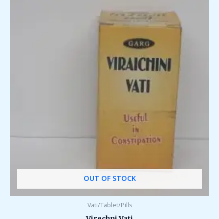
OUT OF STOCK
Vati/Tablet/Pills
Virechni Vati