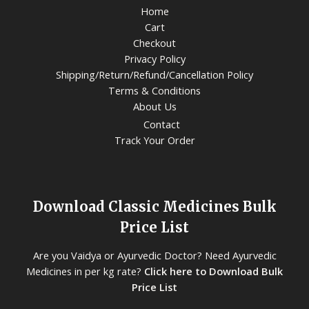
Home
Cart
Checkout
Privacy Policy
Shipping/Return/Refund/Cancellation Policy
Terms & Conditions
About Us
Contact
Track Your Order
Download Classic Medicines Bulk
Price List
Are you Vaidya or Ayurvedic Doctor? Need Ayurvedic
Medicines in per kg rate?
Click here to Download Bulk
Price List