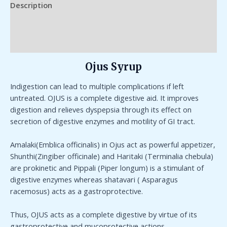
Description
Additional information
Reviews (0)
Ojus Syrup
Indigestion can lead to multiple complications if left
untreated. OJUS is a complete digestive aid. It improves
digestion and relieves dyspepsia through its effect on
secretion of digestive enzymes and motility of GI tract.
Amalaki(Emblica officinalis) in Ojus act as powerful appetizer,
Shunthi(Zingiber officinale) and Haritaki (Terminalia chebula)
are prokinetic and Pippali (Piper longum) is a stimulant of
digestive enzymes whereas shatavari ( Asparagus
racemosus) acts as a gastroprotective.
Thus, OJUS acts as a complete digestive by virtue of its
gastroprotective and mucoprotective actions.