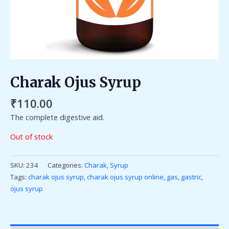
Charak Ojus Syrup
₹
110.00
The complete digestive aid.
Out of stock
SKU:
234
Categories:
Charak
,
Syrup
Tags:
charak ojus syrup
,
charak ojus syrup online
,
gas
,
gastric
,
ojus syrup