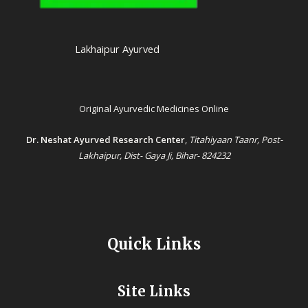
Lakhaipur Ayurved
Original Ayurvedic Medicines Online
Dr. Neshat Ayurved Research Center
,
Titahiyaan Taanr, Post-
Lakhaipur, Dist- Gaya Ji, Bihar- 824232
Quick Links
Site Links