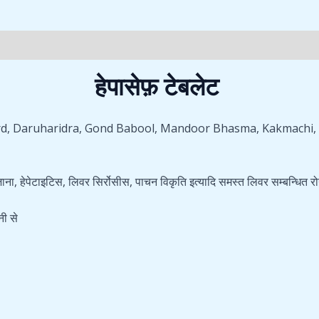
(0)
हेपासेफ़ टेबलेट
mard, Daruharidra, Gond Babool, Mandoor Bhasma, Kakmachi, K
ना, हेपेटाइटिस, लिवर सिर्रोसीस, पाचन विकृति इत्यादि समस्त लिवर सम्बन्धित रो
नी से