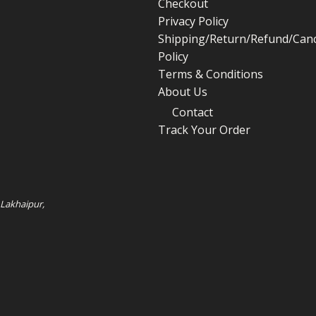
Checkout
Privacy Policy
Shipping/Return/Refund/Canc
Policy
Terms & Conditions
About Us
Contact
Track Your Order
 Lakhaipur,