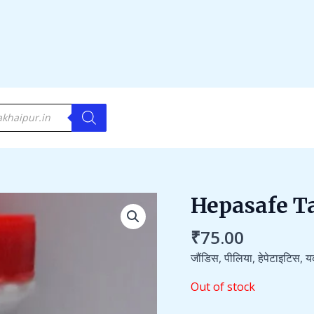
Hepasafe T
₹
75.00
जौंडिस, पीलिया, हेपेटाइटिस, य
Out of stock