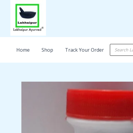
Skip
to
content
Products
Home
Shop
Track Your Order
search