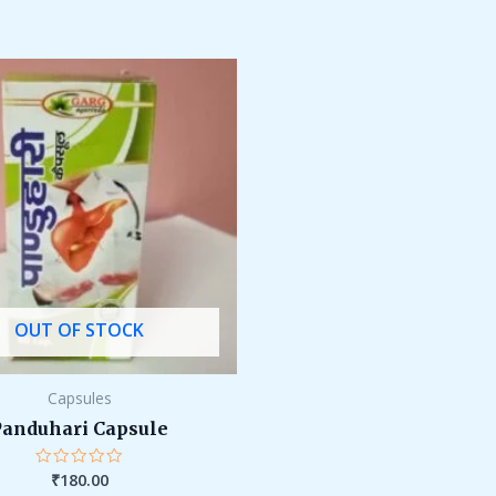
OUT OF STOCK
Capsules
Panduhari Capsule
₹
180.00
Rated
0