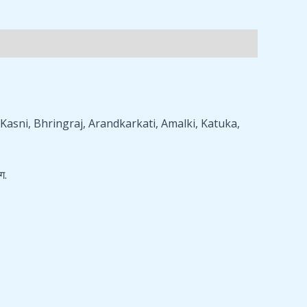
asni, Bhringraj, Arandkarkati, Amalki, Katuka,
ग.