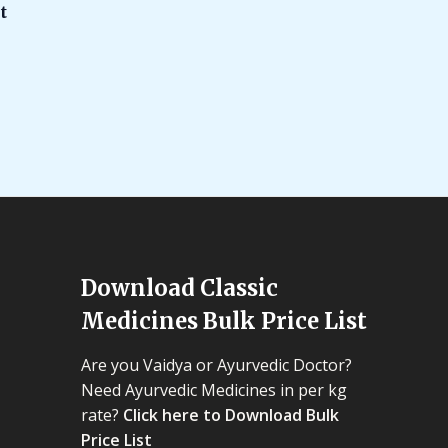
t
Download Classic
Medicines Bulk Price List
Are you Vaidya or Ayurvedic Doctor?
Need Ayurvedic Medicines in per kg
rate?
Click here to Download Bulk
Price List