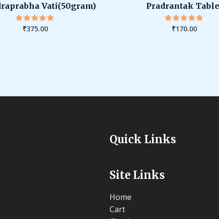
raprabha Vati(50gram)
Pradrantak Table
₹
375.00
₹
170.00
Rated
Rated
5.00
5.00
out of 5
out of 5
Quick Links
Site Links
Home
Cart