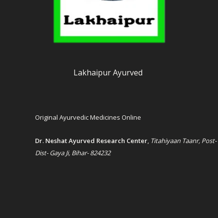
Lakhaipur Ayurved
Original Ayurvedic Medicines Online
Dr. Neshat Ayurved Research Center
,
Titahiyaan Taanr, Post-
Dist- Gaya Ji, Bihar- 824232