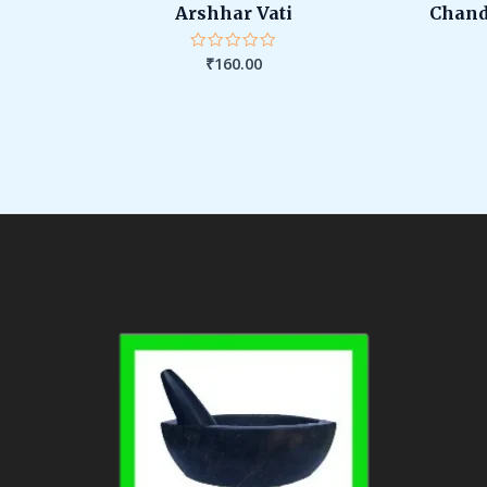
Arshhar Vati
Chand
₹
160.00
Rated
0
out
of
5