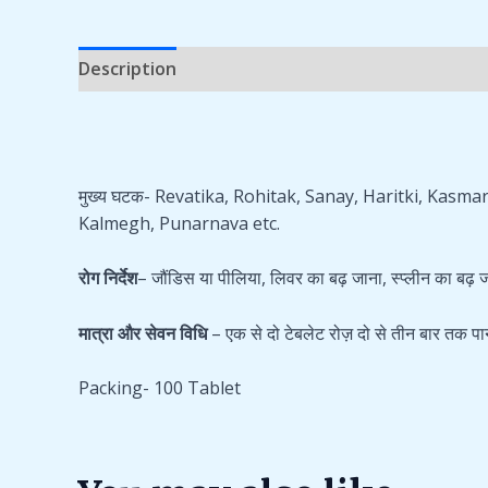
Description
Additional information
Reviews 
मुख्य घटक- Revatika, Rohitak, Sanay, Haritki, Kas
Kalmegh, Punarnava etc.
रोग निर्देश
– जौंडिस या पीलिया, लिवर का बढ़ जाना, स्प्लीन का बढ़ जा
मात्रा और सेवन विधि
– एक से दो टेबलेट रोज़ दो से तीन बार तक पा
Packing- 100 Tablet