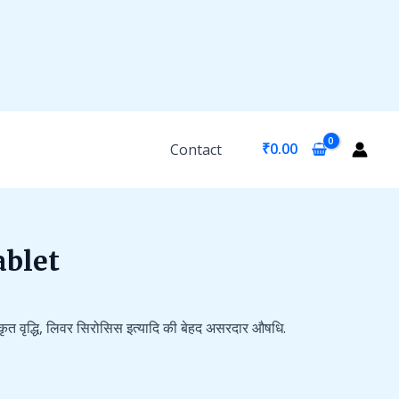
₹
0.00
Contact
ablet
कृत वृद्धि, लिवर सिरोसिस इत्यादि की बेहद असरदार औषधि.