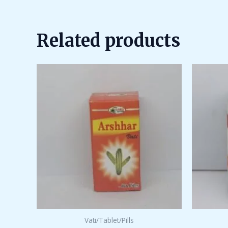
out
of
5
Related products
Vati/Tablet/Pills