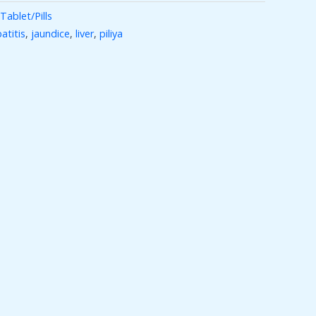
Tablet/Pills
atitis
,
jaundice
,
liver
,
piliya