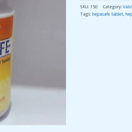
SKU:
150
Category:
Vati/
Tags:
hepasafe tablet
,
hep