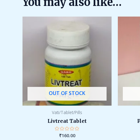
You may also like…
OUT OF STOCK
Vati/Tablet/Pills
Livtreat Tablet
₹
160.00
Rated
0