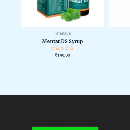
Himalaya
Mentat DS Syrup
₹
140.00
Rated
0
out
of
5