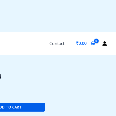
₹
0.00
Contact
s
DD TO CART