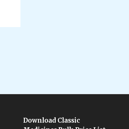
Download Classic