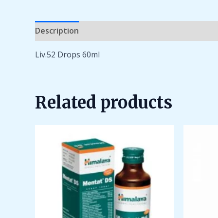
Description
Additional information
Reviews 
Liv.52 Drops 60ml
Related products