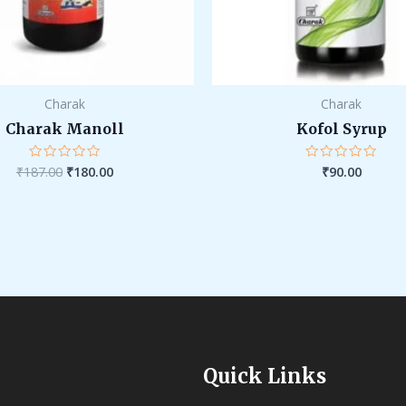
Charak
Charak
Charak Manoll
Kofol Syrup
₹
187.00
₹
180.00
₹
90.00
Rated
Rated
0
0
out
out
of
of
5
5
Quick Links