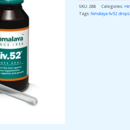
SKU:
288
Categories:
Hi
Tags:
himalaya liv52 drops