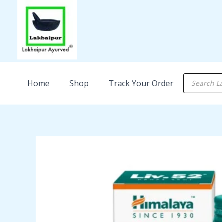
Skip
to
content
Products
Home
Shop
Track Your Order
search