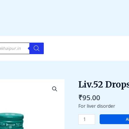
Liv.52 Drop
Liv.52
Drops
₹
95.00
quantity
For liver disorder
A