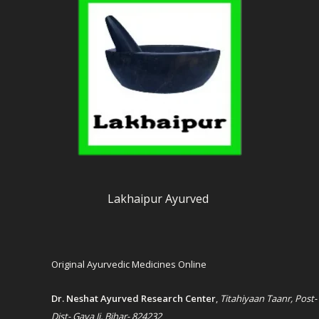
Lakhaipur Ayurved
Original Ayurvedic Medicines Online
Dr. Neshat Ayurved Research Center
,
Titahiyaan Taanr, Post-
Dist- Gaya Ji, Bihar- 824232