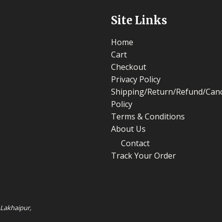
Site Links
Home
Cart
Checkout
Privacy Policy
Shipping/Return/Refund/Canc
Policy
Terms & Conditions
About Us
Contact
Track Your Order
 Lakhaipur,