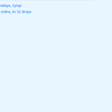
malaya
,
Syrup
 online
,
liv 52 drops