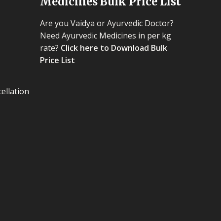
Medicines Bulk Price List
Are you Vaidya or Ayurvedic Doctor?
Need Ayurvedic Medicines in per kg
rate?
Click here to Download Bulk
Price List
ellation