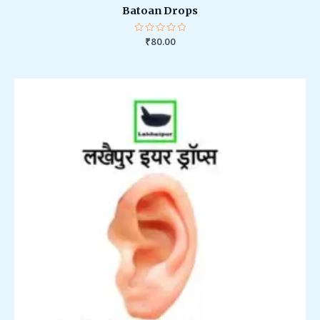
Batoan Drops
Rated
₹
80.00
0
out
of
5