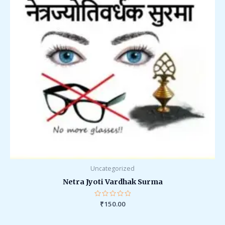
Uncategorized
Netra Jyoti Vardhak Surma
Rated
₹
150.00
0
out
of