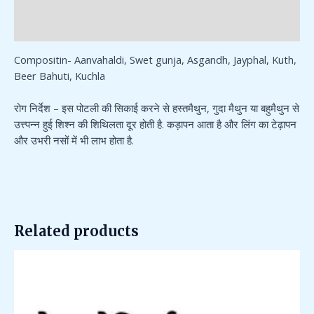
Additional information
Reviews (0)
Compositin- Aanvahaldi, Swet gunja, Asgandh, Jayphal, Kuth,
Beer Bahuti, Kuchla
रोग निर्देश – इस पोटली की सिकाई करने से हस्तमैथुन, गुदा मैथुन या बहुमैथुन से
उत्त्पन्न हुई शिश्न की शिथिलता दूर होती है. कड़ापन आता है और लिंग का टेढ़ापन
और उभरी नसों में भी लाभ होता है.
Related products