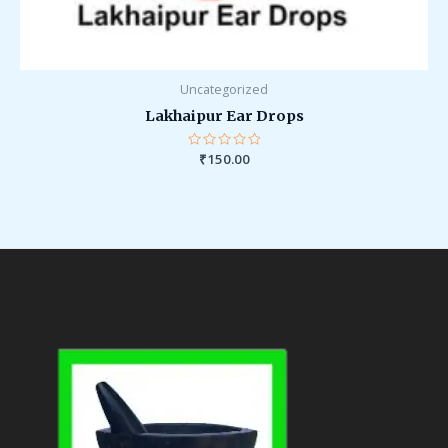
Uncategorized
Lakhaipur Ear Drops
Rated
₹
150.00
0
out
of
5