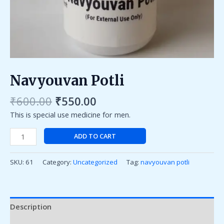
Navyouvan Potli
₹
600.00
₹
550.00
This is special use medicine for men.
ADD TO CART
SKU:
61
Category:
Uncategorized
Tag:
navyouvan potli
Description