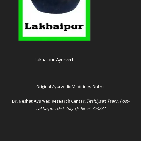
Lakhaipur Ayurved
Original Ayurvedic Medicines Online
Dr. Neshat Ayurved Research Center
,
Titahiyaan Taanr, Post-
Lakhaipur, Dist- Gaya Ji, Bihar- 824232