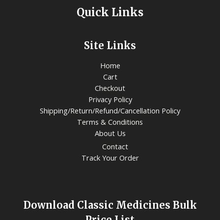
Quick Links
Site Links
Home
Cart
Checkout
Privacy Policy
Shipping/Return/Refund/Cancellation Policy
Terms & Conditions
About Us
Contact
Track Your Order
Download Classic Medicines Bulk
Price List