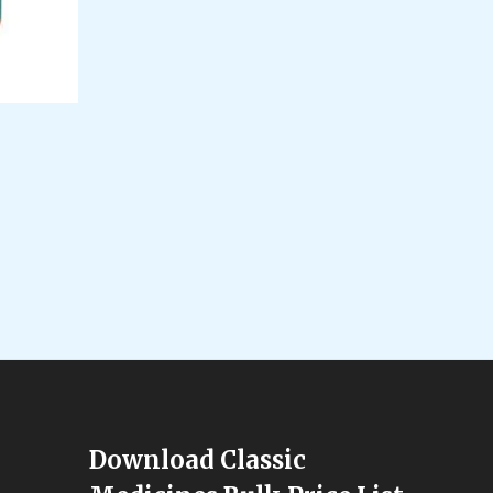
Download Classic