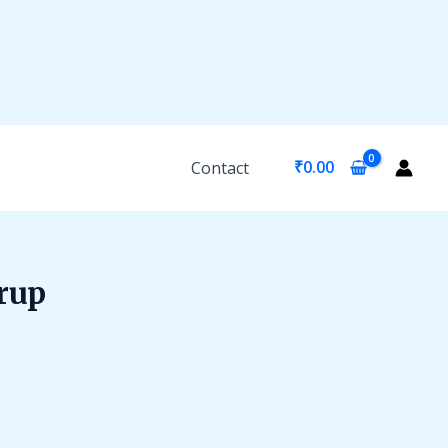
₹
0.00
Contact
rup