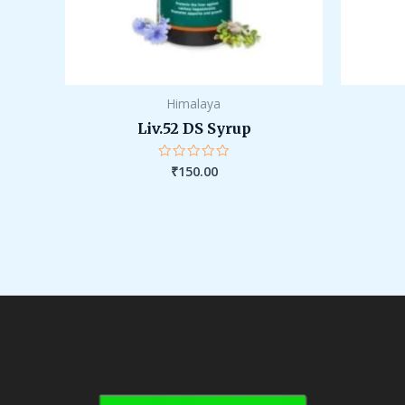
Himalaya
Liv.52 DS Syrup
₹
150.00
Rated
0
out
of
5