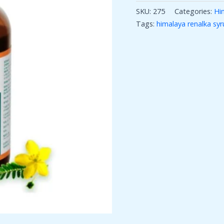
SKU:
275
Categories:
Hi
Tags:
himalaya renalka syr