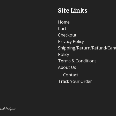
Site Links
Home
Cart
Checkout
Privacy Policy
Shipping/Return/Refund/Canc
Policy
Terms & Conditions
About Us
Contact
Track Your Order
 Lakhaipur,