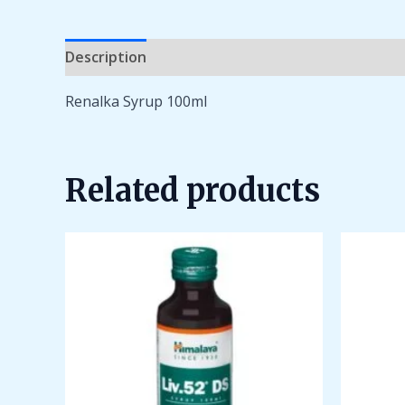
Description
Additional information
Reviews 
Renalka Syrup 100ml
Related products