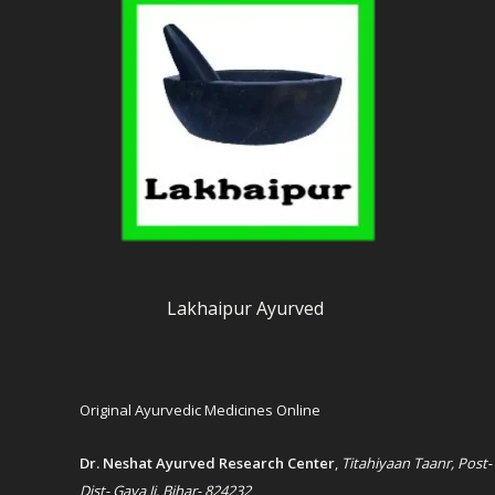
Lakhaipur Ayurved
Original Ayurvedic Medicines Online
Dr. Neshat Ayurved Research Center
,
Titahiyaan Taanr, Post-
Dist- Gaya Ji, Bihar- 824232