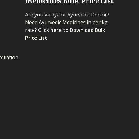
Medicines Bulk Price List
Are you Vaidya or Ayurvedic Doctor?
Need Ayurvedic Medicines in per kg
rate?
Click here to Download Bulk
Price List
ellation