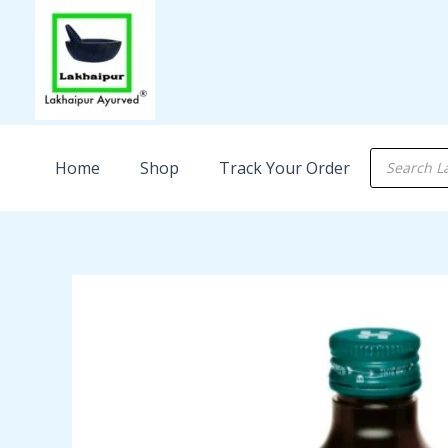
Skip
to
content
Products
Home
Shop
Track Your Order
search