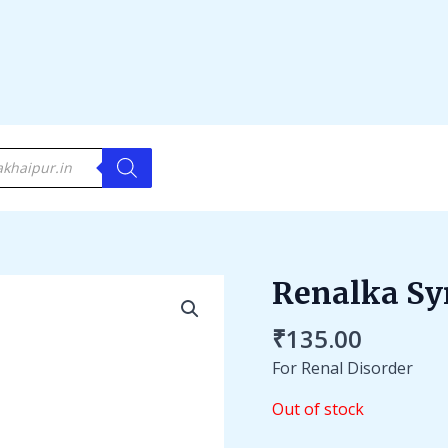
Renalka Sy
₹
135.00
For Renal Disorder
Out of stock