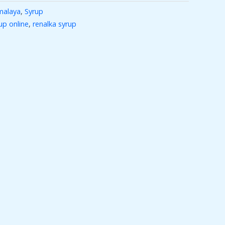
malaya
,
Syrup
up online
,
renalka syrup